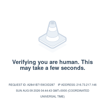
Verifying you are human. This
may take a few seconds.
REQUEST ID: A2841B7159C0D287
IP ADDRESS: 216.73.217.146
SUN AUG 09 2026 04:44:43 GMT+0000 (COORDINATED
UNIVERSAL TIME)