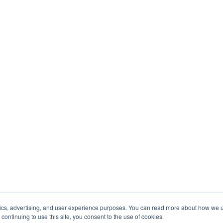
tics, advertising, and user experience purposes. You can read more about how we
y continuing to use this site, you consent to the use of cookies.