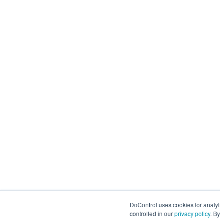
DoControl uses cookies for analy
controlled in our
privacy policy
. B