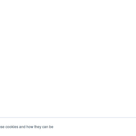
 use cookies and how they can be